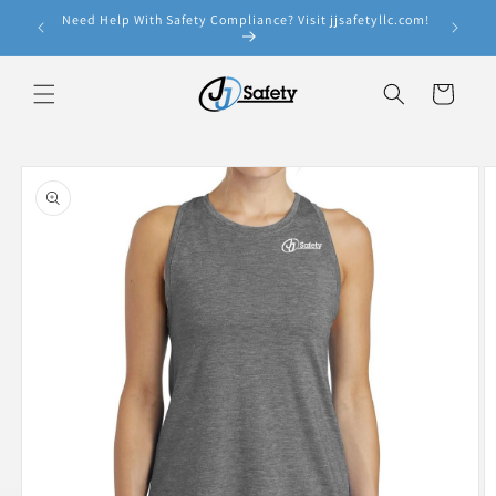
Skip to
Need Help With Safety Compliance? Visit jjsafetyllc.com!
e!
content
Cart
Skip to
product
information