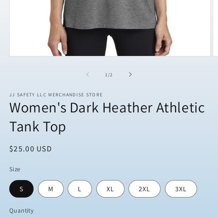
Open
O
media
m
1
2
of
1
/
2
in
in
modal
m
JJ SAFETY LLC MERCHANDISE STORE
Women's Dark Heather Athletic
Tank Top
Regular
$25.00 USD
price
Size
S
M
L
XL
2XL
3XL
Quantity