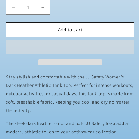
Decrease
Increase
quantity
quantity
for
for
Women&#39;s
Women&#39;s
Add to cart
Dark
Dark
Heather
Heather
Athletic
Athletic
Tank
Tank
Top
Top
Stay stylish and comfortable with the JJ Safety Women’s
Dark Heather Athletic Tank Top. Perfect for intense workouts,
outdoor activities, or casual days, this tank top is made from
soft, breathable fabric, keeping you cool and dry no matter
the activity.
The sleek dark heather color and bold JJ Safety logo add a
modern, athletic touch to your activewear collection.