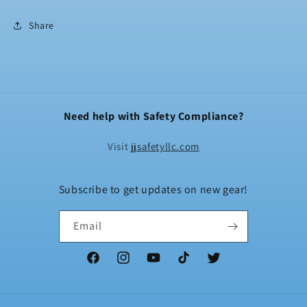
Share
Need help with Safety Compliance?
Visit
jjsafetyllc.com
Subscribe to get updates on new gear!
Email
Facebook
Instagram
YouTube
TikTok
Twitter