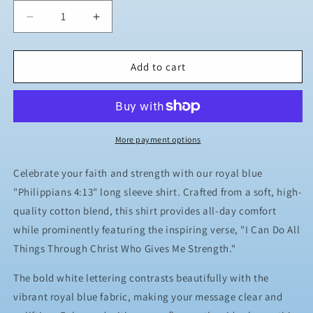
Decrease
Increase
quantity
quantity
for
for
JJ
JJ
Add to cart
Safety
Safety
LLC
LLC
Royal
Royal
Blue
Blue
&quot;Philippians
&quot;Philippians
More payment options
4:13&quot;
4:13&quot;
Long
Long
Celebrate your faith and strength with our royal blue
Sleeve
Sleeve
"Philippians 4:13" long sleeve shirt. Crafted from a soft, high-
quality cotton blend, this shirt provides all-day comfort
while prominently featuring the inspiring verse, "I Can Do All
Things Through Christ Who Gives Me Strength."
The bold white lettering contrasts beautifully with the
vibrant royal blue fabric, making your message clear and