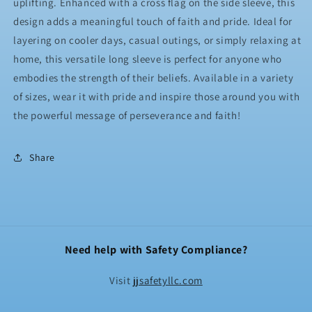
uplifting. Enhanced with a cross flag on the side sleeve, this
design adds a meaningful touch of faith and pride. Ideal for
layering on cooler days, casual outings, or simply relaxing at
home, this versatile long sleeve is perfect for anyone who
embodies the strength of their beliefs. Available in a variety
of sizes, wear it with pride and inspire those around you with
the powerful message of perseverance and faith!
Share
Need help with Safety Compliance?
Visit
jjsafetyllc.com