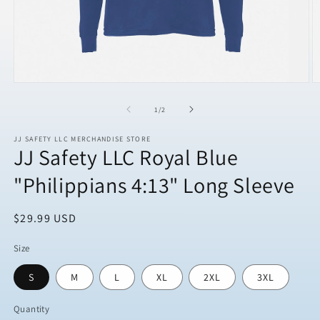
Open
O
media
m
1
2
of
1
/
2
in
in
modal
m
JJ SAFETY LLC MERCHANDISE STORE
JJ Safety LLC Royal Blue
"Philippians 4:13" Long Sleeve
Regular
$29.99 USD
price
Size
S
M
L
XL
2XL
3XL
Quantity