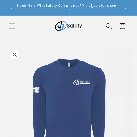
Skip to
Need Help With Safety Compliance? Visit jjsafetyllc.com!
e!
content
Cart
Skip to
product
information