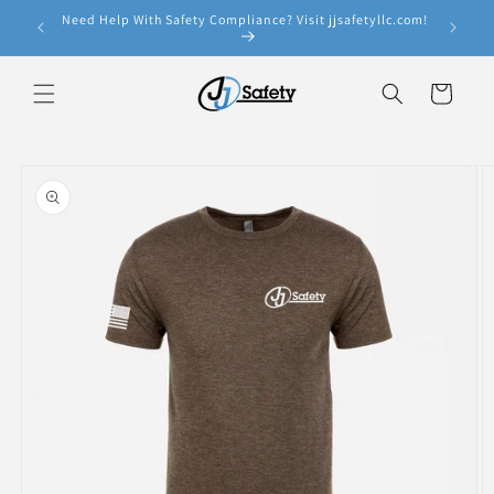
Skip to
Need Help With Safety Compliance? Visit jjsafetyllc.com!
e!
content
Cart
Skip to
product
information