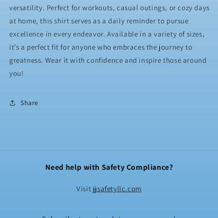
versatility. Perfect for workouts, casual outings, or cozy days
at home, this shirt serves as a daily reminder to pursue
excellence in every endeavor. Available in a variety of sizes,
it’s a perfect fit for anyone who embraces the journey to
greatness. Wear it with confidence and inspire those around
you!
Share
Need help with Safety Compliance?
Visit
jjsafetyllc.com