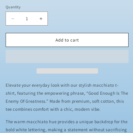
Quantity
Decrease
Increase
quantity
quantity
for
for
JJ
JJ
Add to cart
Safety
Safety
LLC
LLC
Macchiato
Macchiato
&quot;Good
&quot;Good
Enough
Enough
Is
Is
The
The
Elevate your everyday look with our stylish macchiato t-
Enemy
Enemy
shirt, featuring the empowering phrase, “Good Enough Is The
Of
Of
Enemy Of Greatness.” Made from premium, soft cotton, this
Greatness&quot;
Greatness&quot;
T-
T-
tee combines comfort with a chic, modern vibe.
Shirt
Shirt
The warm macchiato hue provides a unique backdrop for the
bold white lettering, making a statement without sacrificing