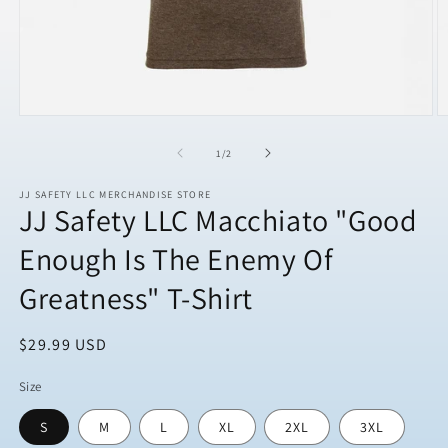
Open
O
media
m
1
2
of
1
/
2
in
in
modal
m
JJ SAFETY LLC MERCHANDISE STORE
JJ Safety LLC Macchiato "Good
Enough Is The Enemy Of
Greatness" T-Shirt
Regular
$29.99 USD
price
Size
S
M
L
XL
2XL
3XL