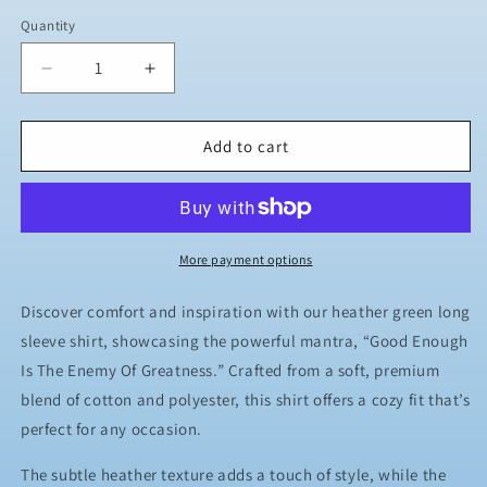
Quantity
Decrease
Increase
quantity
quantity
for
for
JJ
JJ
Add to cart
Safety
Safety
LLC
LLC
Heather
Heather
Green
Green
&quot;Good
&quot;Good
More payment options
Enough
Enough
Is
Is
Discover comfort and inspiration with our heather green long
The
The
sleeve shirt, showcasing the powerful mantra, “Good Enough
Enemy
Enemy
Is The Enemy Of Greatness.” Crafted from a soft, premium
Of
Of
Greatness&quot;
Greatness&quot;
blend of cotton and polyester, this shirt offers a cozy fit that’s
Long
Long
perfect for any occasion.
Sleeve
Sleeve
The subtle heather texture adds a touch of style, while the