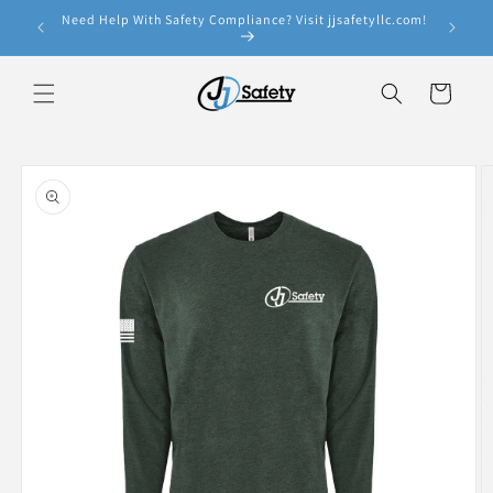
Skip to
Need Help With Safety Compliance? Visit jjsafetyllc.com!
e!
content
Cart
Skip to
product
information