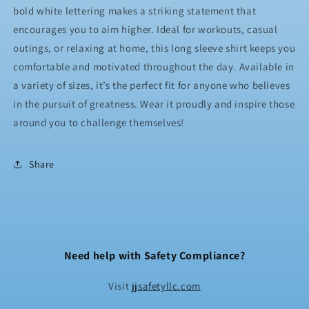
bold white lettering makes a striking statement that
encourages you to aim higher. Ideal for workouts, casual
outings, or relaxing at home, this long sleeve shirt keeps you
comfortable and motivated throughout the day. Available in
a variety of sizes, it’s the perfect fit for anyone who believes
in the pursuit of greatness. Wear it proudly and inspire those
around you to challenge themselves!
Share
Need help with Safety Compliance?
Visit
jjsafetyllc.com