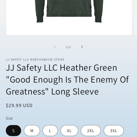
Open
O
media
m
1
2
of
1
/
2
in
in
modal
m
JJ SAFETY LLC MERCHANDISE STORE
JJ Safety LLC Heather Green
"Good Enough Is The Enemy Of
Greatness" Long Sleeve
Regular
$29.99 USD
price
Size
S
M
L
XL
2XL
3XL