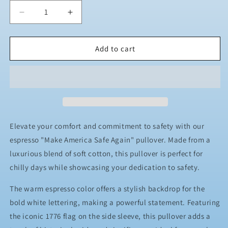
Decrease
Increase
quantity
quantity
for
for
JJ
JJ
Add to cart
Safety
Safety
LLC
LLC
Espresso
Espresso
&quot;Make
&quot;Make
America
America
Safe
Safe
Again&quot;
Again&quot;
Elevate your comfort and commitment to safety with our
Pull
Pull
espresso "Make America Safe Again" pullover. Made from a
Over
Over
luxurious blend of soft cotton, this pullover is perfect for
chilly days while showcasing your dedication to safety.
The warm espresso color offers a stylish backdrop for the
bold white lettering, making a powerful statement. Featuring
the iconic 1776 flag on the side sleeve, this pullover adds a