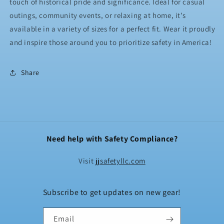
touch of historical pride and significance. Ideal for casual
outings, community events, or relaxing at home, it’s
available in a variety of sizes for a perfect fit. Wear it proudly
and inspire those around you to prioritize safety in America!
Share
Need help with Safety Compliance?
Visit
jjsafetyllc.com
Subscribe to get updates on new gear!
Email