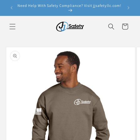
Skip to
Need Help With Safety Compliance? Visit jjsafetyllc.com!
e!
content
Cart
Skip to
product
information