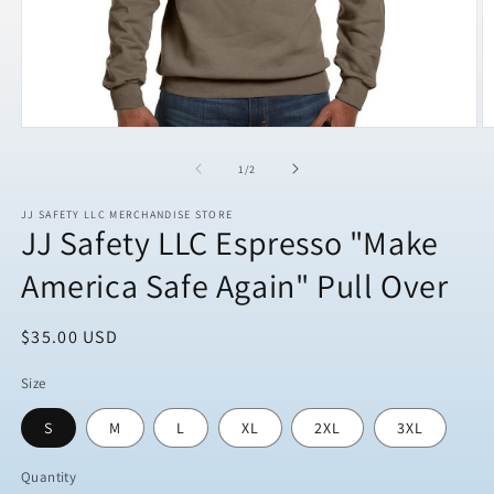
Open
O
media
m
1
2
of
1
/
2
in
in
modal
m
JJ SAFETY LLC MERCHANDISE STORE
JJ Safety LLC Espresso "Make
America Safe Again" Pull Over
Regular
$35.00 USD
price
Size
S
M
L
XL
2XL
3XL
Quantity