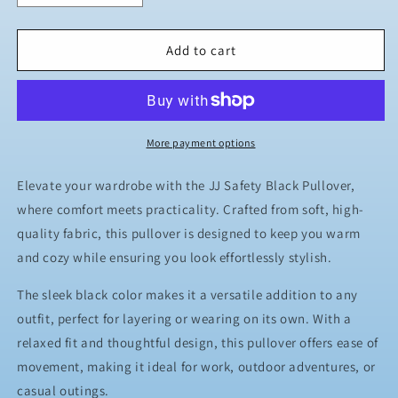
quantity
quantity
for
for
JJ
JJ
Add to cart
Safety
Safety
LLC
LLC
Black
Black
Pull
Pull
Over
Over
More payment options
Elevate your wardrobe with the JJ Safety Black Pullover,
where comfort meets practicality. Crafted from soft, high-
quality fabric, this pullover is designed to keep you warm
and cozy while ensuring you look effortlessly stylish.
The sleek black color makes it a versatile addition to any
outfit, perfect for layering or wearing on its own. With a
relaxed fit and thoughtful design, this pullover offers ease of
movement, making it ideal for work, outdoor adventures, or
casual outings.