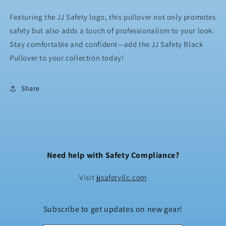
Featuring the JJ Safety logo, this pullover not only promotes
safety but also adds a touch of professionalism to your look.
Stay comfortable and confident—add the JJ Safety Black
Pullover to your collection today!
Share
Need help with Safety Compliance?
Visit
jjsafetyllc.com
Subscribe to get updates on new gear!