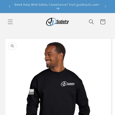
Skip to
Need Help With Safety Compliance? Visit jjsafetyllc.com!
e!
content
Cart
Skip to
product
information